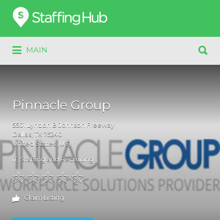
Search
for:
Search
MAIN
for:
Pinnacle Group
5501
Lyndon B Johnson Freeway
Dallas
, TX
75240
United States (US)
IT
,
Staffing and Recruiting
Claim Listing