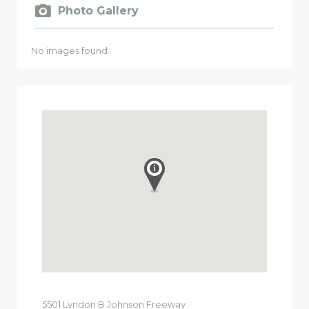
Photo Gallery
No images found.
5501
Lyndon B Johnson Freeway