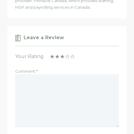
provider; Pinnacle Canada, which provides staffing,
MSP and payrolling services in Canada.
Leave a Review
Your Rating
Comment
*