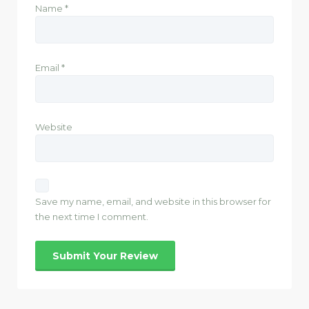
Name
*
Email
*
Website
Save my name, email, and website in this browser for
the next time I comment.