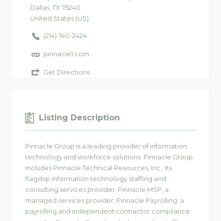
Dallas
, TX
75240
United States (US)
(214) 740-2424
pinnacle1.com
Get Directions
Listing Description
Pinnacle Group is a leading provider of information
technology and workforce solutions. Pinnacle Group
includes Pinnacle Technical Resources, Inc., its
flagship information technology staffing and
consulting services provider; Pinnacle MSP, a
managed services provider; Pinnacle Payrolling, a
payrolling and independent contractor compliance