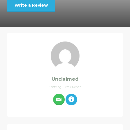
Write a Review
Unclaimed
Staffing Firm Owner