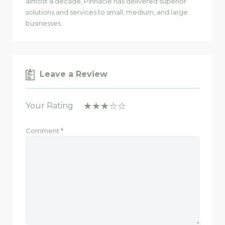
almost a decade, Pinnacle has delivered superior
solutions and services to small, medium, and large
businesses.
Leave a Review
Your Rating
Comment
*