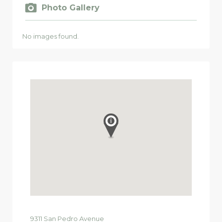
Photo Gallery
No images found.
9311
San Pedro Avenue