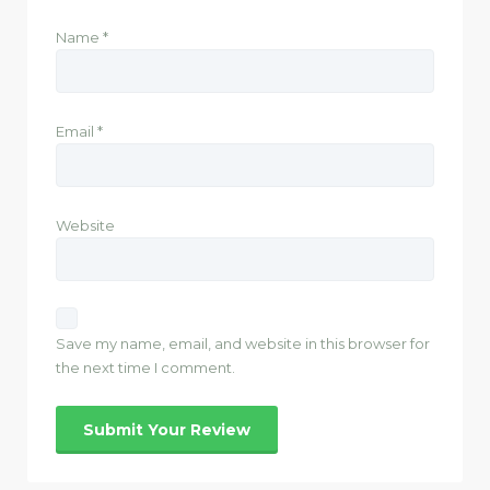
Name
*
Email
*
Website
Save my name, email, and website in this browser for
the next time I comment.