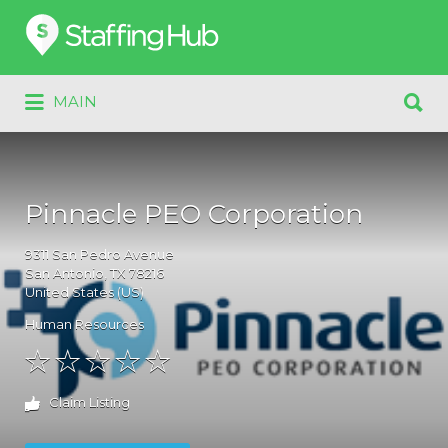
Search
for:
Search
MAIN
for:
Pinnacle PEO Corporation
9311
San Pedro Avenue
San Antonio
, TX
78216
United States (US)
Human Resources
Claim Listing