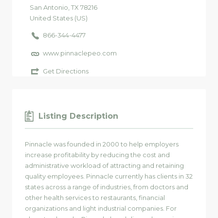
San Antonio
, TX
78216
United States (US)
866-344-4477
www.pinnaclepeo.com
Get Directions
Listing Description
Pinnacle was founded in 2000 to help employers
increase profitability by reducing the cost and
administrative workload of attracting and retaining
quality employees. Pinnacle currently has clients in 32
states across a range of industries, from doctors and
other health services to restaurants, financial
organizations and light industrial companies. For