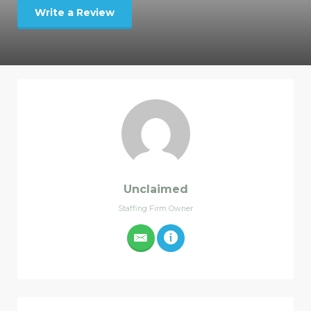
Write a Review
Unclaimed
Staffing Firm Owner