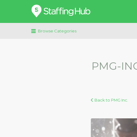
Search
for:
Browse Categories
PMG-INC
Back to PMG Inc.