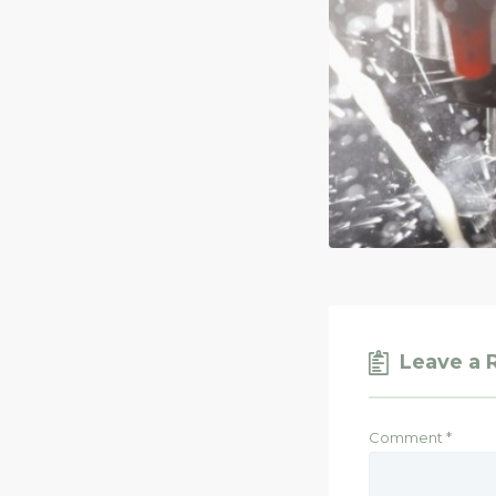
Leave a 
Comment
*