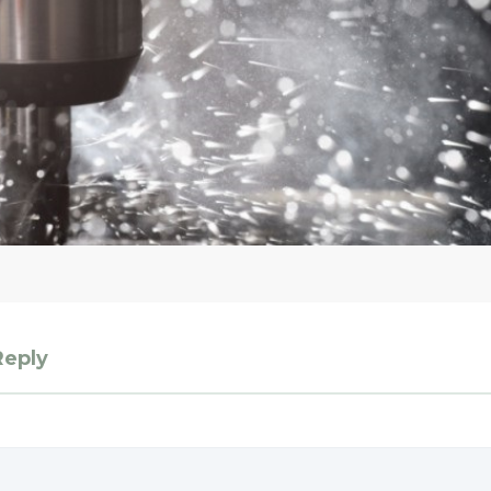
Reply