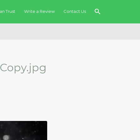
an Trust
Write a Review
Contact Us
Copy.jpg