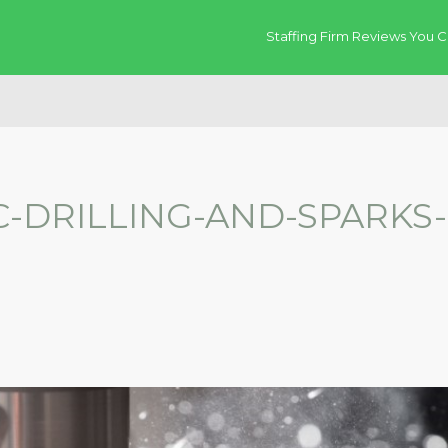
Staffing Firm Reviews You C
-DRILLING-AND-SPARKS-