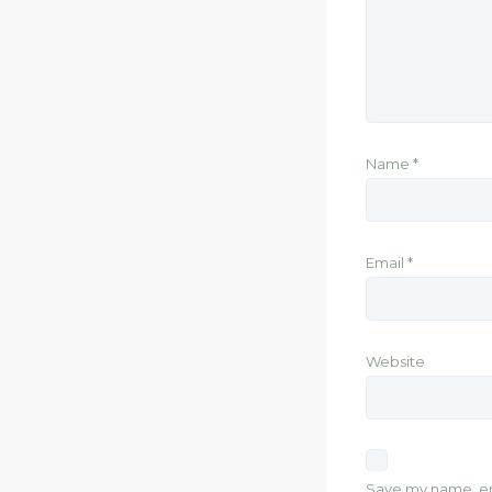
Name
*
Email
*
Website
Save my name, ema