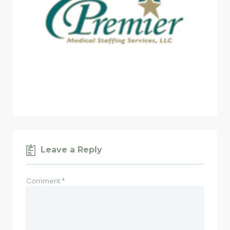
Leave a Reply
Comment
*