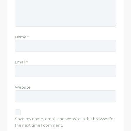
Name
*
Email
*
Website
Save my name, email, and website in this browser for
the next time I comment.