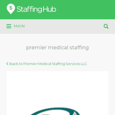
Search
for:
Search
MAIN
for:
premier medical staffing
Back to Premier Medical Staffing Services LLC