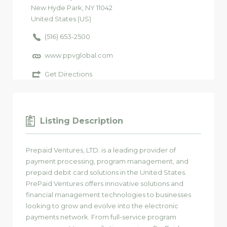
New Hyde Park
, NY
11042
United States (US)
(516) 653-2500
www.ppvglobal.com
Get Directions
Listing Description
Prepaid Ventures, LTD. is a leading provider of
payment processing, program management, and
prepaid debit card solutions in the United States.
PrePaid Ventures offers innovative solutions and
financial management technologies to businesses
looking to grow and evolve into the electronic
payments network. From full-service program