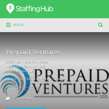
Search
for:
Search
MAIN
for:
Prepaid Ventures
3333
New Hyde Park Road
New Hyde Park
, NY
11042
United States (US)
NOT A STAFFING COMPANY
,
Others
Claim Listing