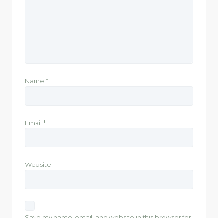
Name
*
Email
*
Website
Save my name, email, and website in this browser for