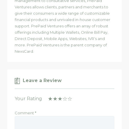
management to consultative services, PrePaid
Ventures allows clients, partners and merchants to
give their consumers a wide range of customizable
financial products and unrivaled in-house customer
support. PrePaid Ventures offers an array of robust
offerings including Multiple Wallets, Online Bill Pay,
Direct Deposit, Mobile Apps, Websites, IVR’s and
more. PrePaid Ventures is the parent company of
NexsCard.
Leave a Review
Your Rating
Comment
*