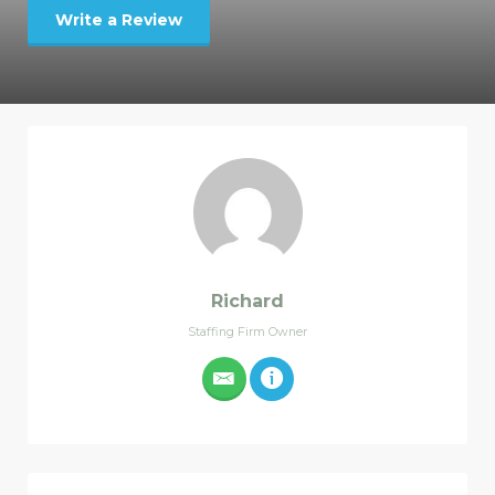
Write a Review
Richard
Staffing Firm Owner