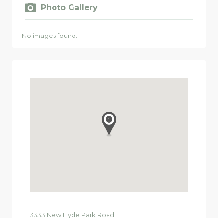
Photo Gallery
No images found.
3333
New Hyde Park Road