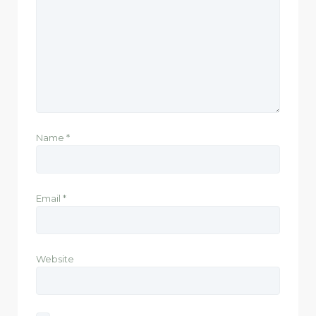
Name
*
Email
*
Website