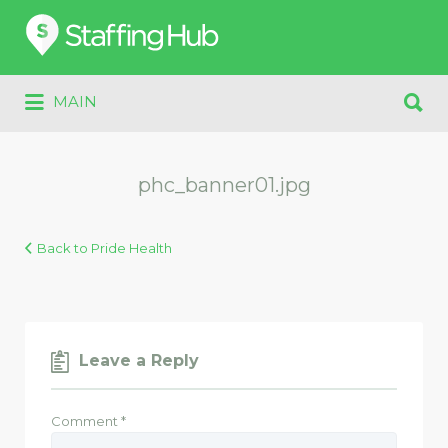
Search
for:
Search
MAIN
for:
phc_banner01.jpg
Back to Pride Health
Leave a Reply
Comment
*