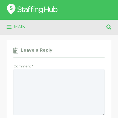
Search
for:
Search
MAIN
for:
Leave a Reply
Comment
*