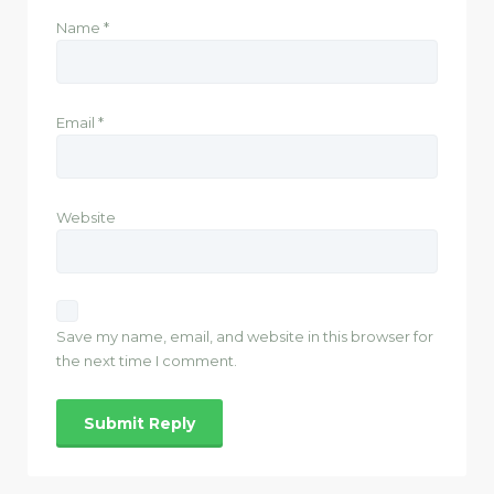
Name
*
Email
*
Website
Save my name, email, and website in this browser for
the next time I comment.