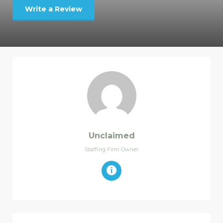
Write a Review
Unclaimed
Staffing Firm Owner