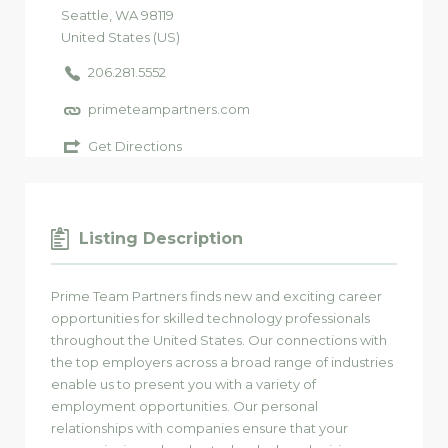
Seattle
, WA
98119
United States (US)
206.281.5552
primeteampartners.com
Get Directions
Listing Description
Prime Team Partners finds new and exciting career
opportunities for skilled technology professionals
throughout the United States. Our connections with
the top employers across a broad range of industries
enable us to present you with a variety of
employment opportunities. Our personal
relationships with companies ensure that your