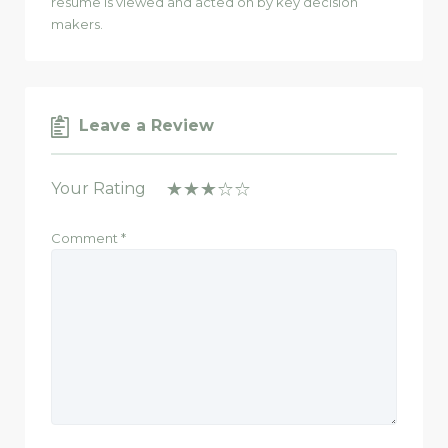
resume is viewed and acted on by key decision
makers.
Leave a Review
Your Rating
Comment
*