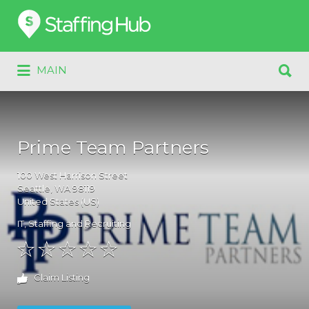
Search
for:
Search
MAIN
for:
Prime Team Partners
100
West Harrison Street
Seattle
, WA
98119
United States (US)
IT
,
Staffing and Recruiting
Claim Listing