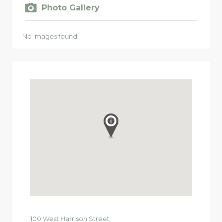
Photo Gallery
No images found.
100
West Harrison Street