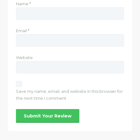
Name
*
Email
*
Website
Save my name, email, and website in this browser for
the next time I comment.