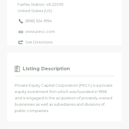
Fairfax Station
, VA
22039
United States (US)
(858) 324-1994
www.pecc.com
Get Directions
Listing Description
Private Equity Capital Corporation (PECC) is a private
equity investment firm which was founded in 1998
and is engaged in the acquisition of privately-owned
businesses as well as subsidiaries and divisions of
public companies.