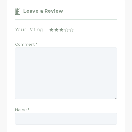
Leave a Review
Your Rating
Comment
*
Name
*