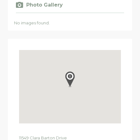
Photo Gallery
No images found.
11549
Clara Barton Drive