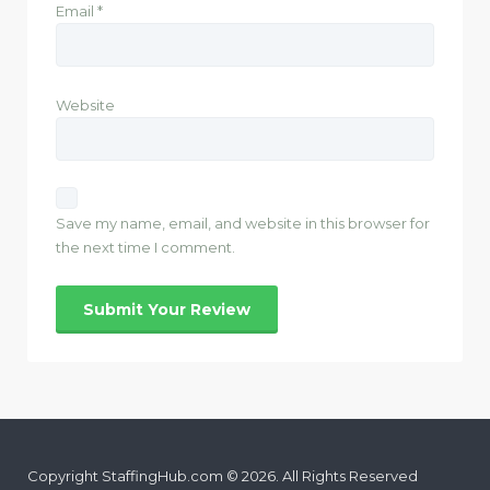
Email
*
Website
Save my name, email, and website in this browser for
the next time I comment.
Copyright StaffingHub.com © 2026. All Rights Reserved