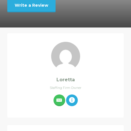
Write a Review
Loretta
Staffing Firm Owner