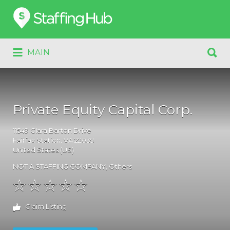
Search
for:
Search
MAIN
for:
Private Equity Capital Corp.
11549
Clara Barton Drive
Fairfax Station
, VA
22039
United States (US)
NOT A STAFFING COMPANY
,
Others
Claim Listing