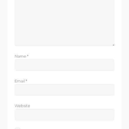
Name
*
Email
*
Website