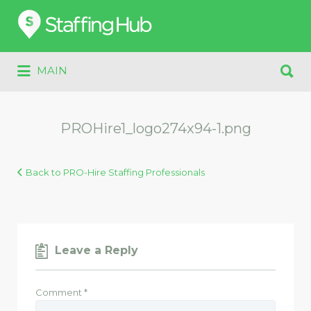
Search
for:
Search
MAIN
for:
PROHire1_logo274x94-1.png
Back to PRO-Hire Staffing Professionals
Leave a Reply
Comment
*