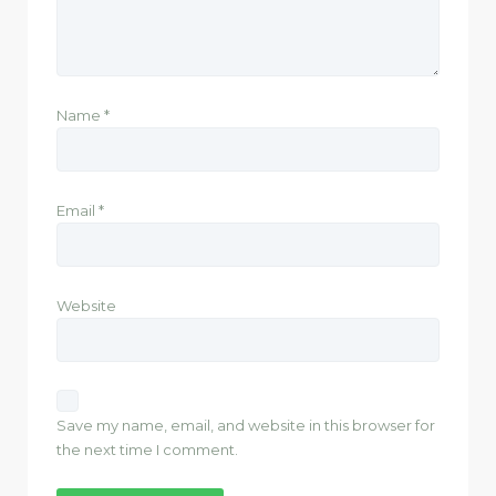
Name
*
Email
*
Website
Save my name, email, and website in this browser for
the next time I comment.