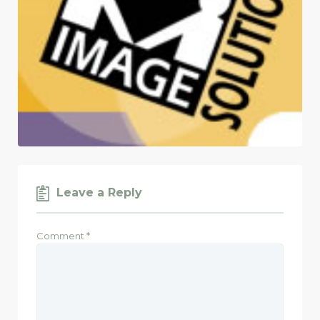
Leave a Reply
Comment
*