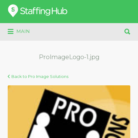
Search
for:
Search
MAIN
for:
ProImageLogo-1.jpg
Back to Pro Image Solutions