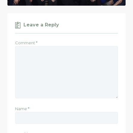
Leave a Reply
Comment
*
Name
*