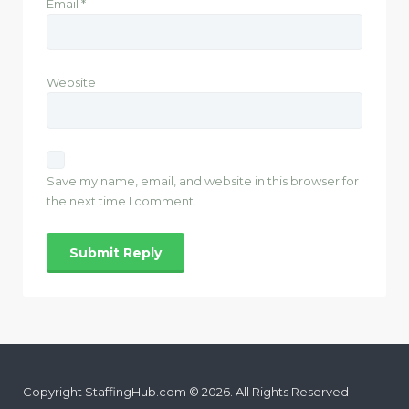
Email
*
Website
Save my name, email, and website in this browser for
the next time I comment.
Copyright StaffingHub.com © 2026. All Rights Reserved