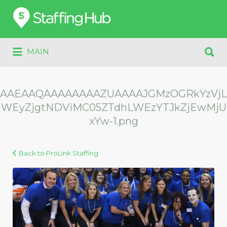
Search
for:
Search
MAIN
for:
AAEAAQAAAAAAAAZUAAAAJGMzOGRkYzVjL
WEyZjgtNDViMC05ZTdhLWEzYTJkZjEwMjU
xYw-1.png
Back to ProLink Staffing