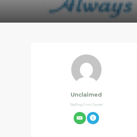
Unclaimed
Staffing Firm Owner