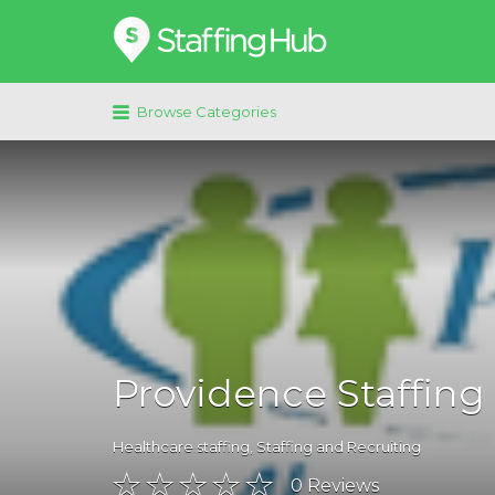
Search
for:
Browse Categories
Providence Staffing
Healthcare staffing
,
Staffing and Recruiting
0
Reviews