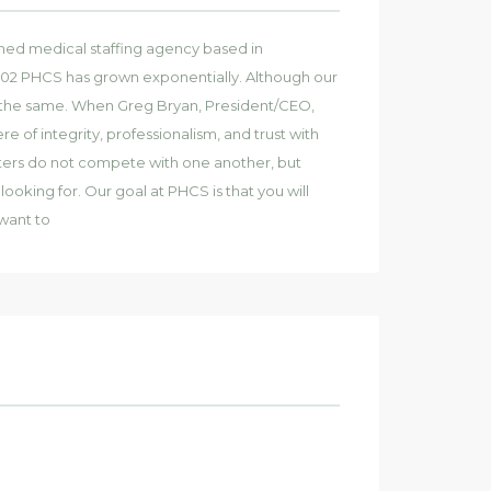
wned medical staffing agency based in
2002 PHCS has grown exponentially. Although our
ns the same. When Greg Bryan, President/CEO,
f integrity, professionalism, and trust with
iters do not compete with one another, but
ooking for. Our goal at PHCS is that you will
want to