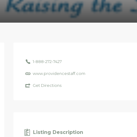
1-888-272-7427
www.providencestaff.com
Get Directions
Listing Description