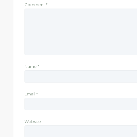
Comment
*
Name
*
Email
*
Website