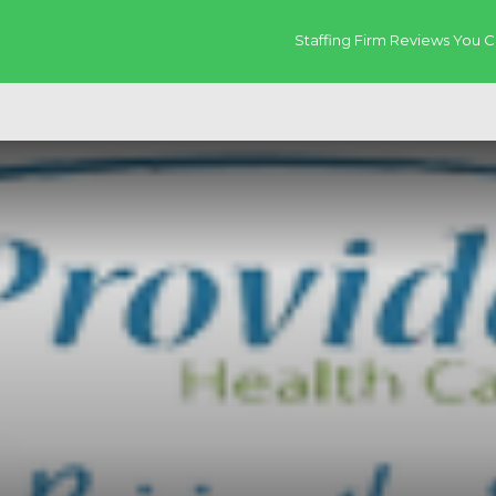
Staffing Firm Reviews You C