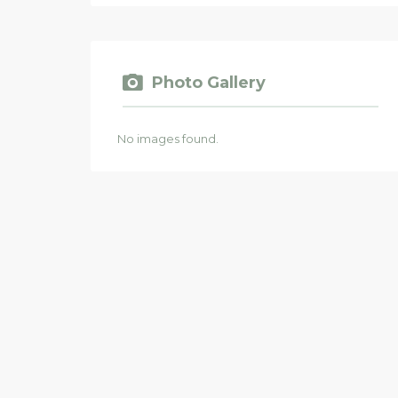
Photo Gallery
No images found.