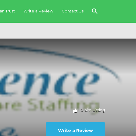
an Trust
Write a Review
Contact Us
Claim Listing
Write a Review