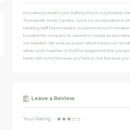
Providence Health Care Staffing (PHCS) is a privately o
Thomasville, North Carolina. Since our incorporation in 
traveling staff has increased, our personal touch remai
founded the company he wanted to create an atmosphere o
our travelers. We work as a team which means our recru
rather work together to find the assignment that you are l
travel with us not because you have to, but because you 
Leave a Review
Your Rating