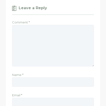
Leave a Reply
Comment
*
Name
*
Email
*