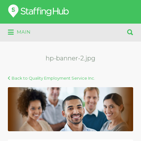
Search
for:
Search
MAIN
for:
hp-banner-2.jpg
Back to Quality Employment Service Inc.