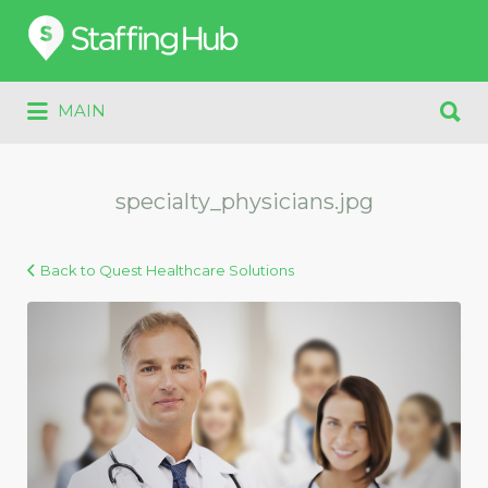
Search
for:
Search
MAIN
for:
specialty_physicians.jpg
Back to Quest Healthcare Solutions