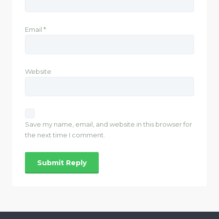
Email
*
Website
Save my name, email, and website in this browser for
the next time I comment.