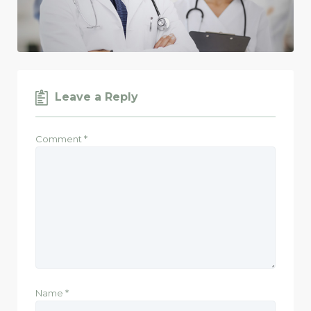
Leave a Reply
Comment
*
Name
*