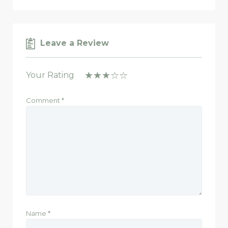
Leave a Review
Your Rating
Comment
*
Name
*