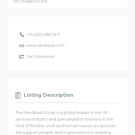
No images found.
+31 (0)20 569 59 11
www.randstad.com
Get Directions
Listing Description
The Randstad Group is a global leader in the HR
services industry and specialized in solutions in the
field of flexible work and human resources services.
We support people and organizations in realizing