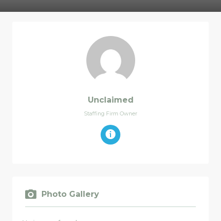
Unclaimed
Staffing Firm Owner
Photo Gallery