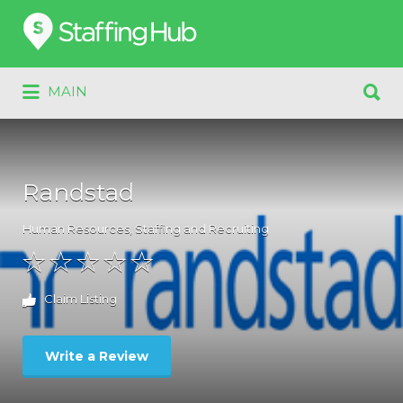
Search
for:
Search
MAIN
for:
Randstad
Human Resources
,
Staffing and Recruiting
Claim Listing
Write a Review