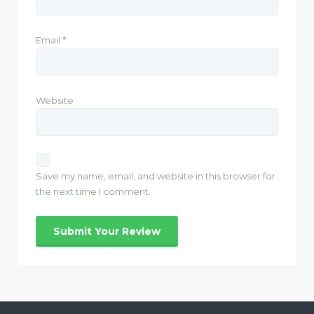
Email
*
Website
Save my name, email, and website in this browser for
the next time I comment.