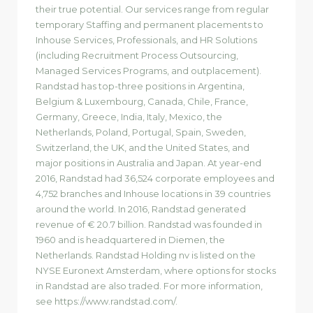
their true potential. Our services range from regular
temporary Staffing and permanent placements to
Inhouse Services, Professionals, and HR Solutions
(including Recruitment Process Outsourcing,
Managed Services Programs, and outplacement).
Randstad has top-three positions in Argentina,
Belgium & Luxembourg, Canada, Chile, France,
Germany, Greece, India, Italy, Mexico, the
Netherlands, Poland, Portugal, Spain, Sweden,
Switzerland, the UK, and the United States, and
major positions in Australia and Japan. At year-end
2016, Randstad had 36,524 corporate employees and
4,752 branches and Inhouse locations in 39 countries
around the world. In 2016, Randstad generated
revenue of € 20.7 billion. Randstad was founded in
1960 and is headquartered in Diemen, the
Netherlands. Randstad Holding nv is listed on the
NYSE Euronext Amsterdam, where options for stocks
in Randstad are also traded. For more information,
see https://www.randstad.com/.