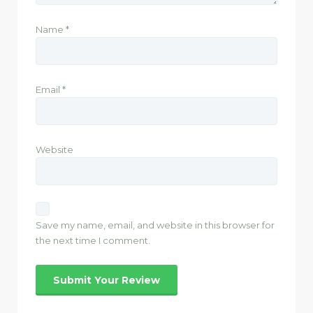
Name
*
Email
*
Website
Save my name, email, and website in this browser for
the next time I comment.