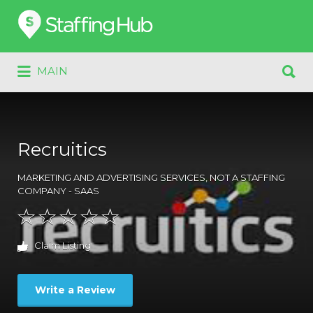
Search
for:
Search
MAIN
for:
Recruitics
MARKETING AND ADVERTISING SERVICES
,
NOT A STAFFING
COMPANY - SAAS
Claim Listing
Write a Review