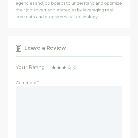
agencies and job boards to understand and optimize
their job advertising strategies by leveraging real-
time data and programmatic technology.
Leave a Review
Your Rating
Comment
*