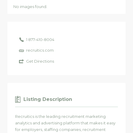
No images found.
1 877-410-8004
recruitics.com
Get Directions
Listing Description
Recruitics is the leading recruitment marketing
analytics and advertising platform that makes it easy
for employers, staffing companies, recruitment