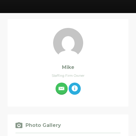
Mike
Staffing Firm Owner
Photo Gallery