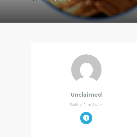
Unclaimed
Staffing Firm Owner