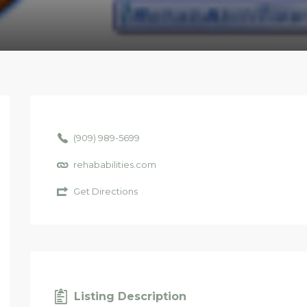
(909) 989-5699
rehababilities.com
Get Directions
Listing Description