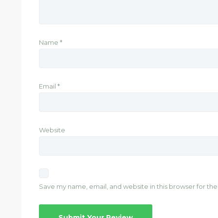
Name
*
Email
*
Website
Save my name, email, and website in this browser for th