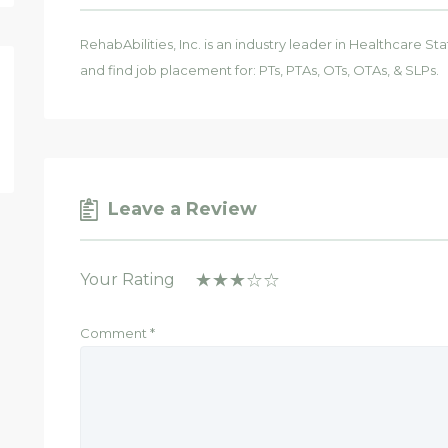
RehabAbilities, Inc. is an industry leader in Healthcare St
and find job placement for: PTs, PTAs, OTs, OTAs, & SLPs.
Leave a Review
Your Rating
Comment
*