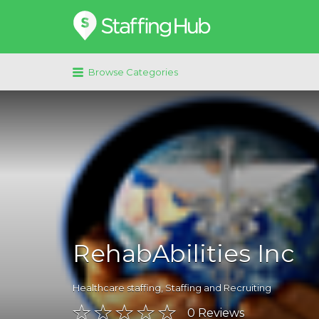
Search
for:
Browse Categories
RehabAbilities Inc
Healthcare staffing
,
Staffing and Recruiting
0
Reviews