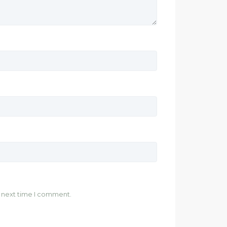
e next time I comment.