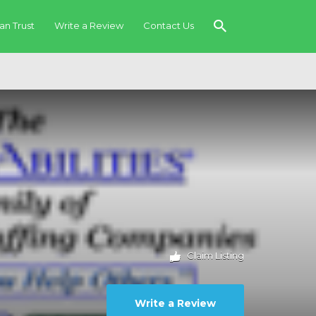
an Trust
Write a Review
Contact Us
Claim Listing
Write a Review