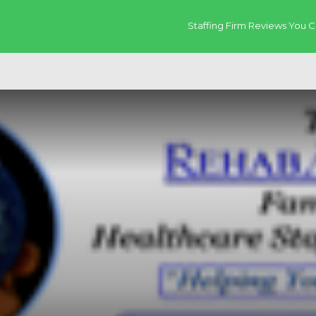
Staffing Firm Reviews You C