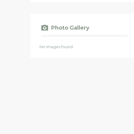
Photo Gallery
No images found.