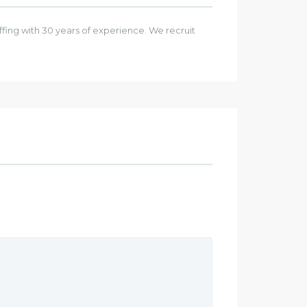
affing with 30 years of experience. We recruit