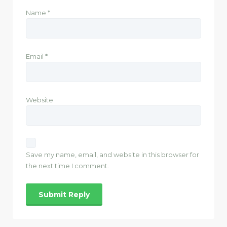
Name
*
Email
*
Website
Save my name, email, and website in this browser for
the next time I comment.