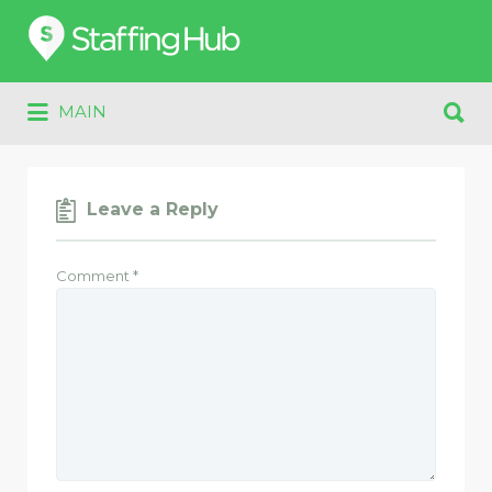
Search
for:
Search
MAIN
for:
Leave a Reply
Comment
*