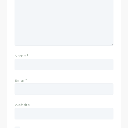
Name
*
Email
*
Website