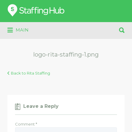
Search
for:
Search
MAIN
for:
logo-rita-staffing-1.png
Back to Rita Staffing
Leave a Reply
Comment
*