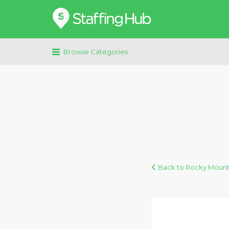
Search
for:
Browse Categories
Back to Rocky Mount