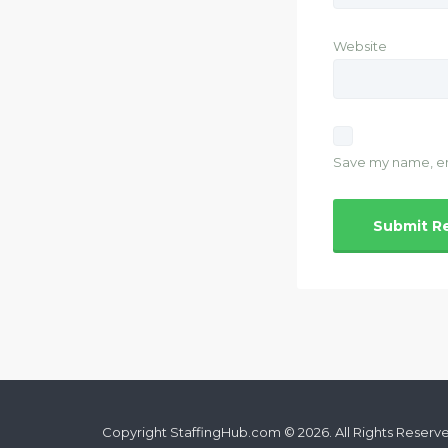
Website
Save my name, ema
Copyright StaffingHub.com © 2026. All Rights Reserv