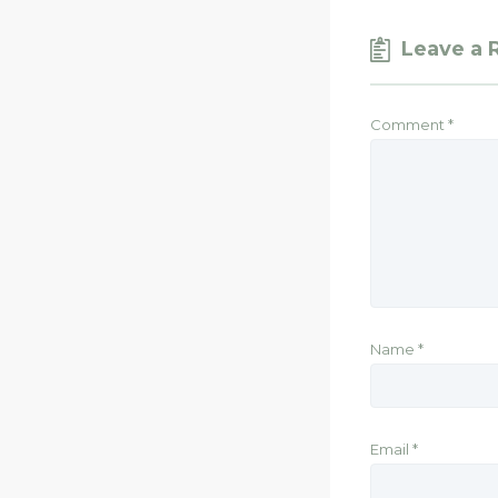
Leave a 
Comment
*
Name
*
Email
*