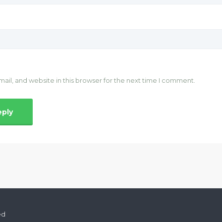
il, and website in this browser for the next time I comment.
ed