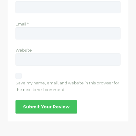
Email
*
Website
Save my name, email, and website in this browser for
the next time I comment.