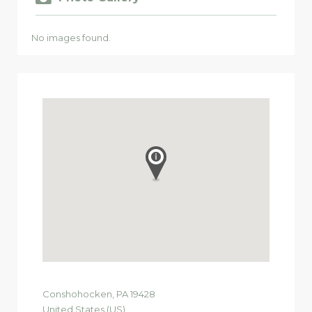
No images found.
Conshohocken
, PA
19428
United States (US)