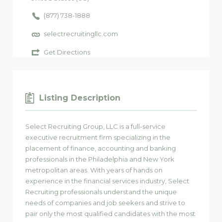
(877) 738-1888
selectrecruitingllc.com
Get Directions
Listing Description
Select Recruiting Group, LLC is a full-service
executive recruitment firm specializing in the
placement of finance, accounting and banking
professionals in the Philadelphia and New York
metropolitan areas. With years of hands on
experience in the financial services industry, Select
Recruiting professionals understand the unique
needs of companies and job seekers and strive to
pair only the most qualified candidates with the most