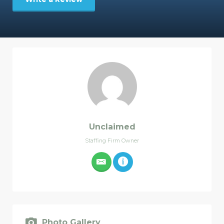
Unclaimed
Staffing Firm Owner
Photo Gallery