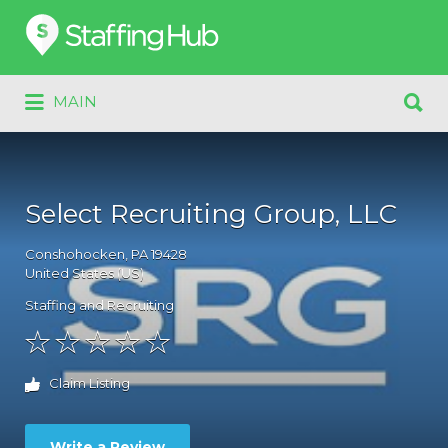
Search
for:
Search
MAIN
for:
Select Recruiting Group, LLC
Conshohocken
, PA
19428
United States (US)
Staffing and Recruiting
Claim Listing
Write a Review