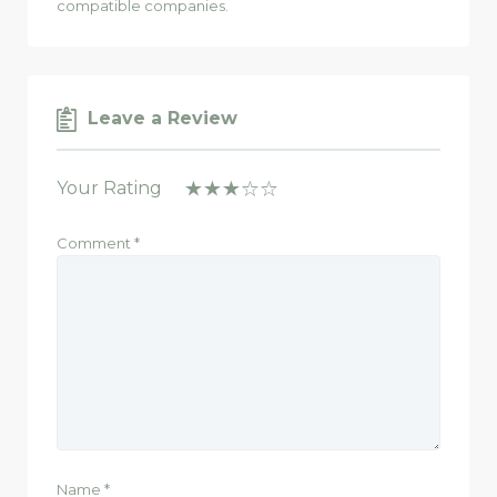
compatible companies.
Leave a Review
Your Rating
Comment
*
Name
*