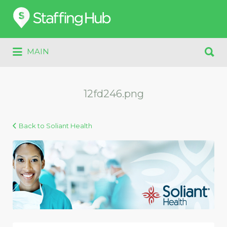
Search
for:
Search
MAIN
for:
12fd246.png
Back to Soliant Health