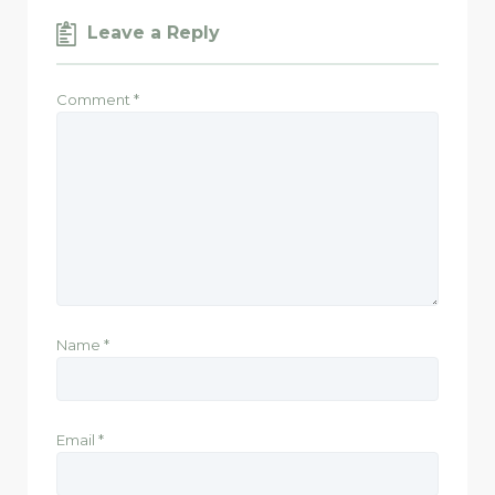
Leave a Reply
Comment
*
Name
*
Email
*