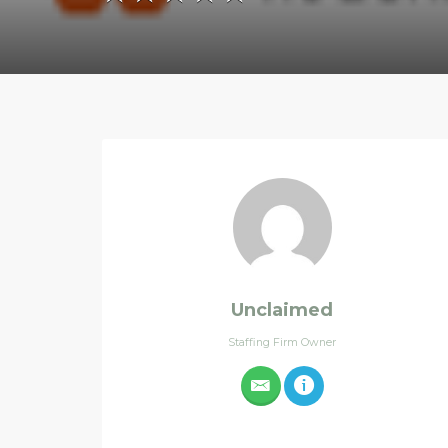
Unclaimed
Staffing Firm Owner