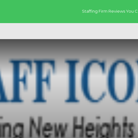
Staffing Firm Reviews You C