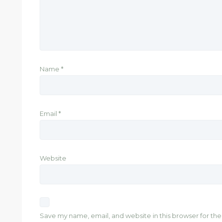
Name
*
Email
*
Website
Save my name, email, and website in this browser for th