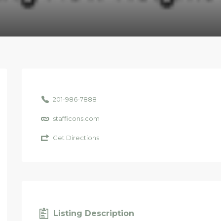
201-986-7888
stafficons.com
Get Directions
Listing Description