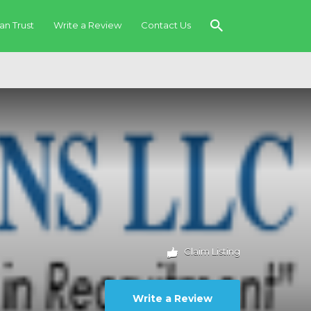
an Trust
Write a Review
Contact Us
Claim Listing
Write a Review