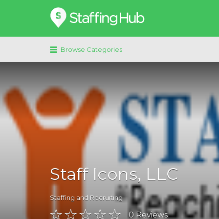
Search
for:
Browse Categories
Staff Icons, LLC
Staffing and Recruiting
0
Reviews