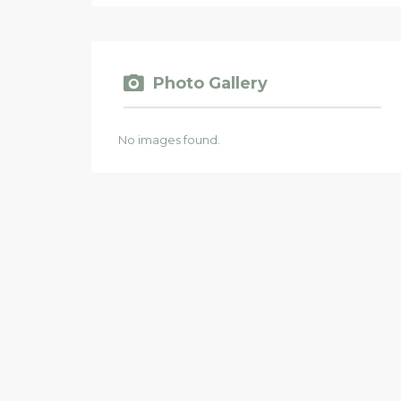
Photo Gallery
No images found.