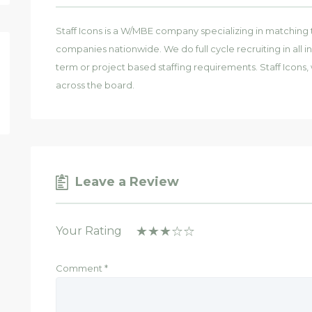
Staff Icons is a W/MBE company specializing in matching 
companies nationwide. We do full cycle recruiting in all in
term or project based staffing requirements. Staff Icons, 
across the board.
Leave a Review
Your Rating
Comment
*