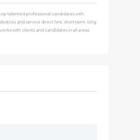
top talented professional candidates with
dustries and service direct hire, short term, long
works with clients and candidates in all areas