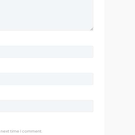
e next time I comment.