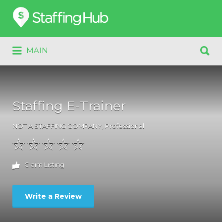
Search
for:
Search
MAIN
for:
Staffing E-Trainer
NOT A STAFFING COMPANY
,
Professional
Claim Listing
Write a Review