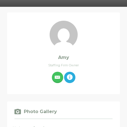
Amy
Staffing Firm Owner
Photo Gallery