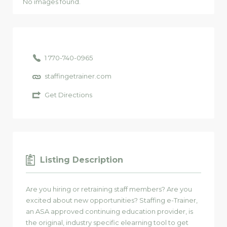
No images found.
1 770-740-0965
staffingetrainer.com
Get Directions
Listing Description
Are you hiring or retraining staff members? Are you
excited about new opportunities? Staffing e-Trainer,
an ASA approved continuing education provider, is
the original, industry specific elearning tool to get