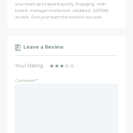
your team up to speed quickly. Engaging…web-
based…manager monitored…validated…24/7/365
access…Give your team the tools for success!
Leave a Review
Your Rating
Comment
*