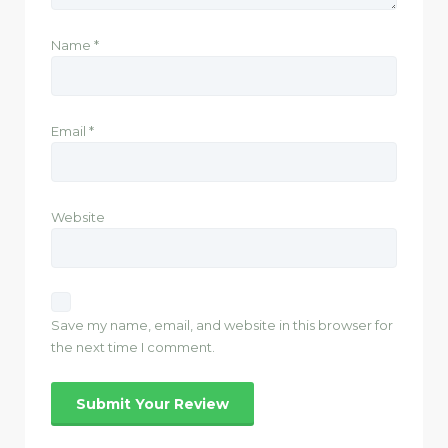
Name
*
Email
*
Website
Save my name, email, and website in this browser for
the next time I comment.