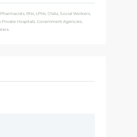
, Pharmacists, RNs, LPNs, CNAs, Social Workers,
 to Private Hospitals, Government Agencies,
ters.