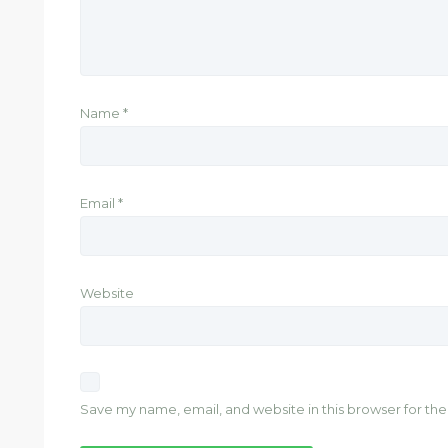
Name
*
Email
*
Website
Save my name, email, and website in this browser for th