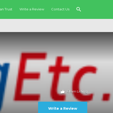
an Trust
Write a Review
Contact Us
Claim Listing
Write a Review