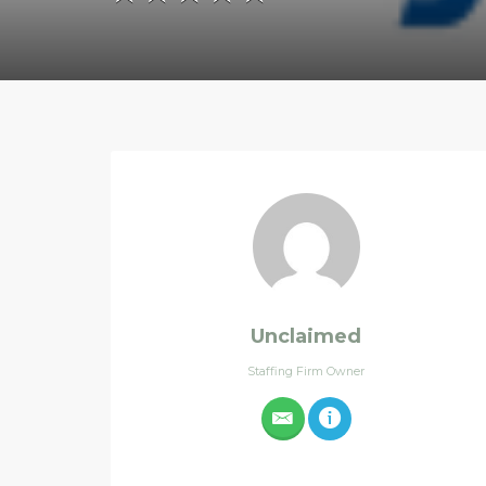
Unclaimed
Staffing Firm Owner