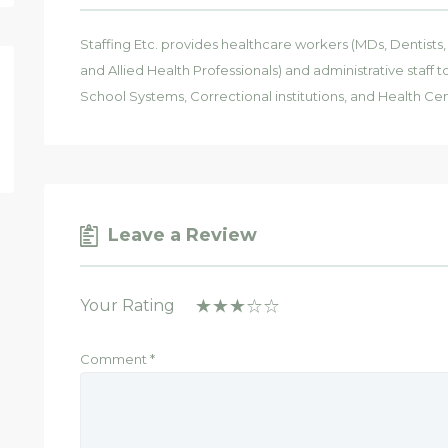
Staffing Etc. provides healthcare workers (MDs, Dentists
and Allied Health Professionals) and administrative staff
School Systems, Correctional institutions, and Health Cen
Leave a Review
Your Rating
Comment
*