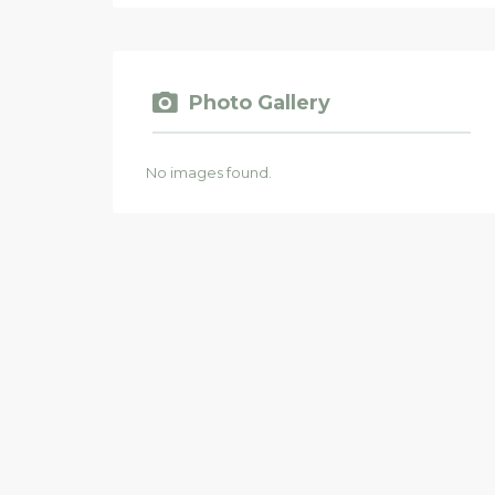
Photo Gallery
No images found.