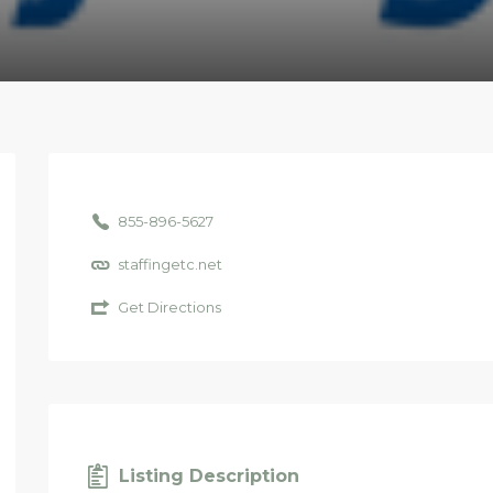
855-896-5627
staffingetc.net
Get Directions
Listing Description