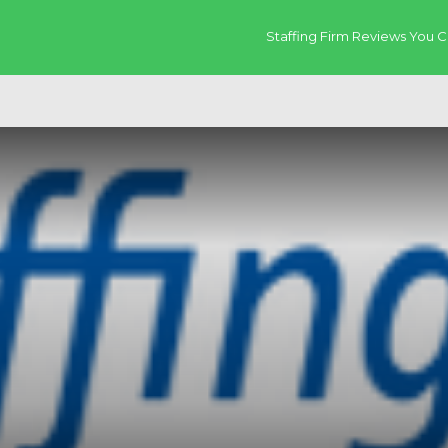
Staffing Firm Reviews You C