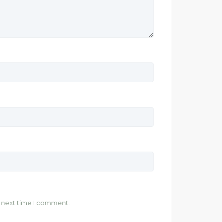
e next time I comment.