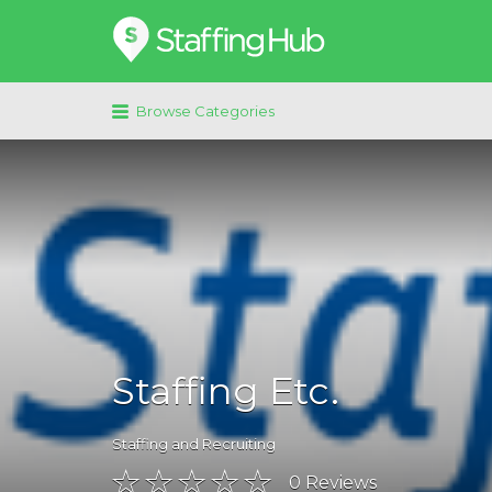
Search
for:
Browse Categories
Staffing Etc.
Staffing and Recruiting
0
Reviews