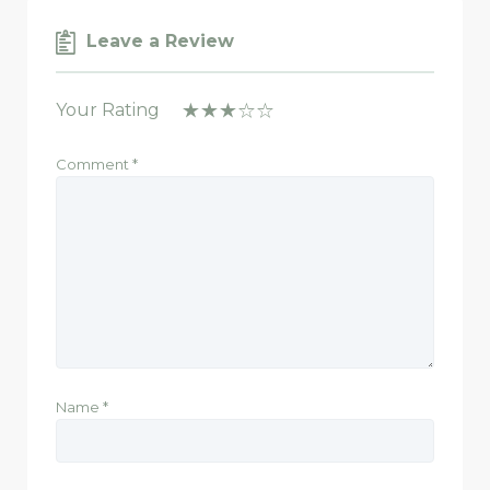
Leave a Review
Your Rating
Comment
*
Name
*