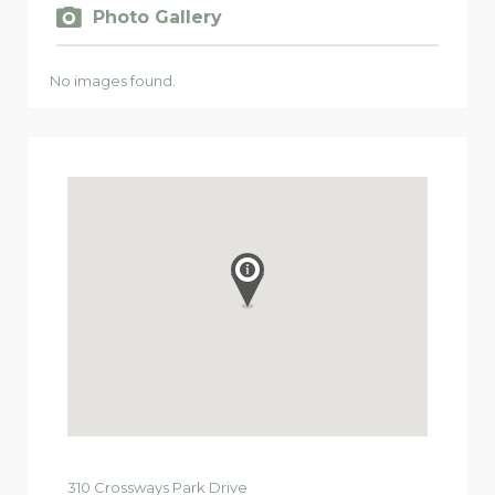
Photo Gallery
No images found.
310
Crossways Park Drive