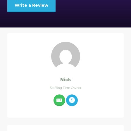
Write a Review
Nick
Staffing Firm Owner