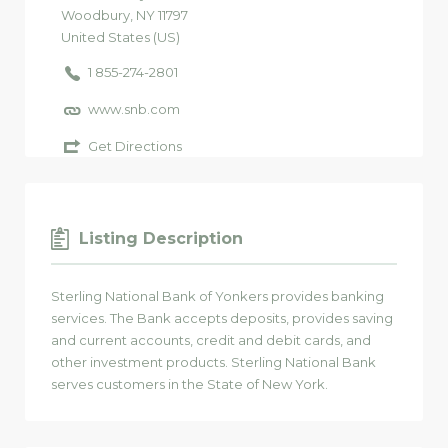
Woodbury
, NY
11797
United States (US)
1 855-274-2801
www.snb.com
Get Directions
Listing Description
Sterling National Bank of Yonkers provides banking
services. The Bank accepts deposits, provides saving
and current accounts, credit and debit cards, and
other investment products. Sterling National Bank
serves customers in the State of New York.