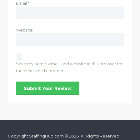
Email
*
Website
Save my name, email, and website in this browser for
the next time I comment.
Copyright StaffingHub.com © 2026. All Rights Reserved