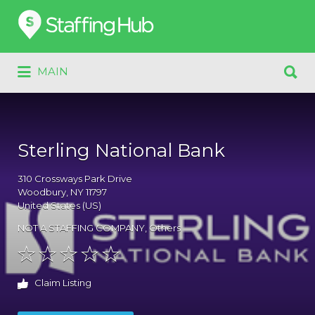
Search
for:
Search
MAIN
for:
Sterling National Bank
310
Crossways Park Drive
Woodbury
, NY
11797
United States (US)
NOT A STAFFING COMPANY
,
Others
Claim Listing