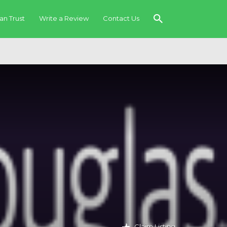
an Trust
Write a Review
Contact Us
Claim Listing