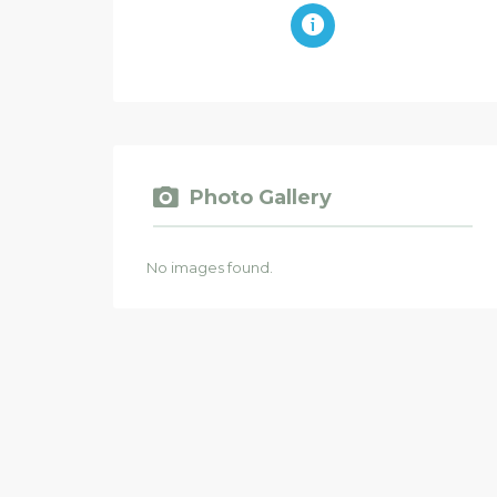
Photo Gallery
No images found.