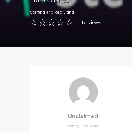
United States (US)
Staffing and Recruiting
0
Reviews
Unclaimed
Staffing Firm Owner