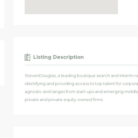
Listing Description
StevenDouglas, a leading boutique search and interim re
identifying and providing access to top talent for corporat
agnostic and ranges from start-ups and emerging middl
private and private equity-owned firms.