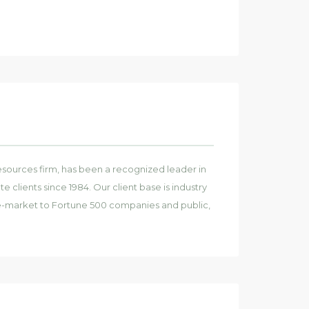
sources firm, has been a recognized leader in
e clients since 1984. Our client base is industry
e-market to Fortune 500 companies and public,