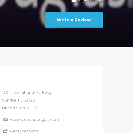
Write a Review
1301
International Parkway
Sunrise
, FL
33323
United States (US)
www.stevendouglas.com
Get Directions