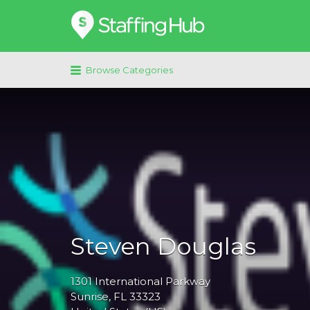
Search
for:
Browse Categories
Steven Douglas
1301
International Parkway
Sunrise
, FL
33323