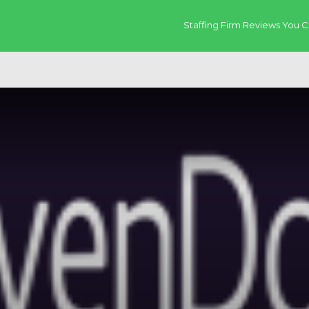
Staffing Firm Reviews You C