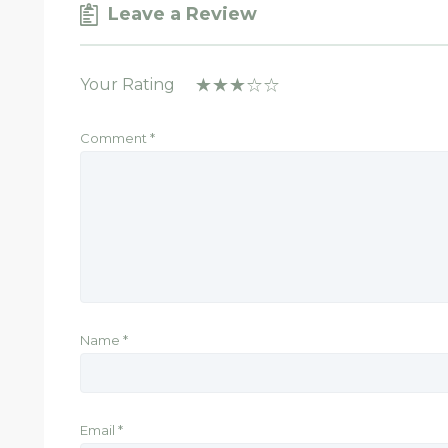
Leave a Review
Your Rating
Comment
*
Name
*
Email
*