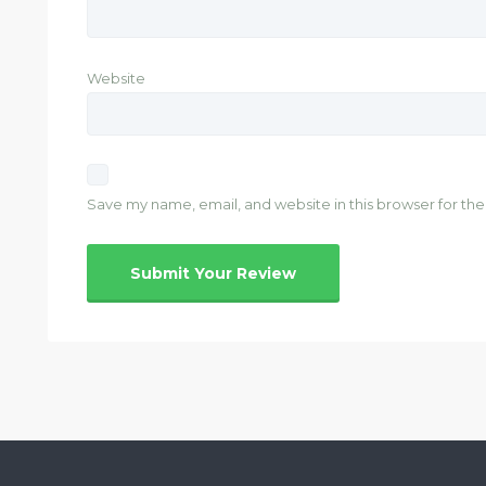
Website
Save my name, email, and website in this browser for th