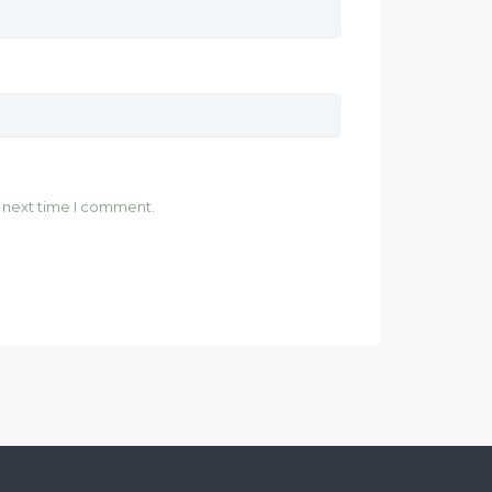
e next time I comment.