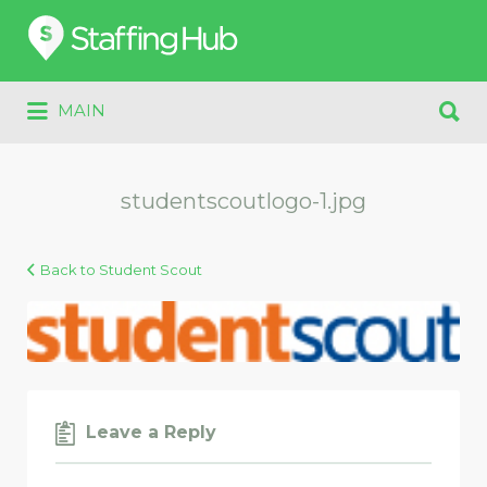
Search
for:
Search
MAIN
for:
studentscoutlogo-1.jpg
Back to Student Scout
Leave a Reply