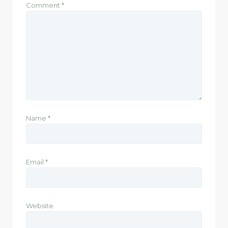
Comment
*
Name
*
Email
*
Website