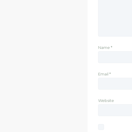
Name
*
Email
*
Website