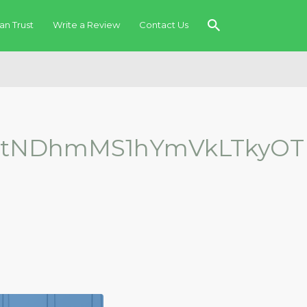
an Trust
Write a Review
Contact Us
gtNDhmMS1hYmVkLTkyOT