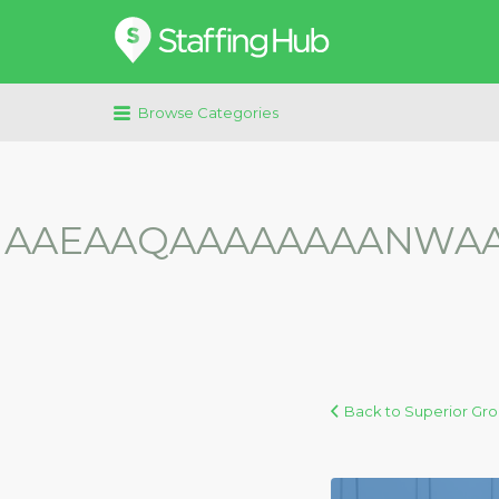
Search
for:
Browse Categories
AAEAAQAAAAAAAANWAAA
Back to Superior Gr