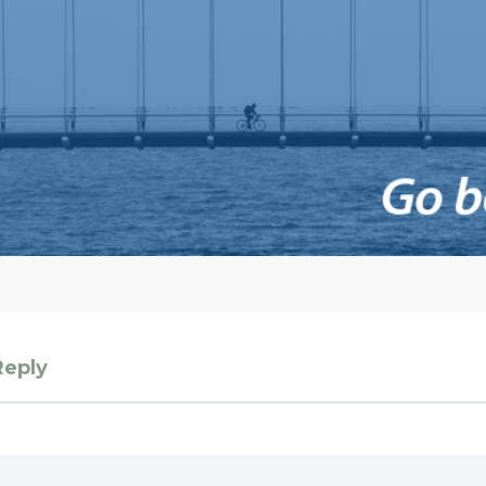
Reply