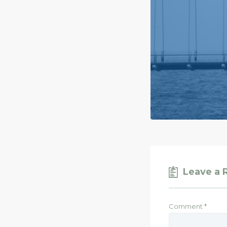
Leave a 
Comment
*