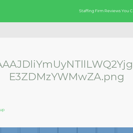
Staffing Firm Reviews You C
AJDliYmUyNTllLWQ2Yj
E3ZDMzYWMwZA.png
oup