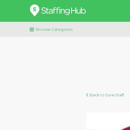
Search
for:
Browse Categories
Back to Sure Staff