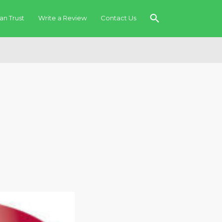
an Trust
Write a Review
Contact Us