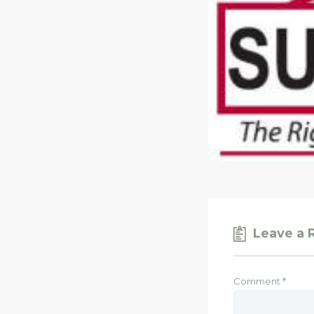
Leave a 
Comment
*