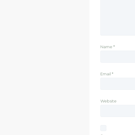
Name
*
Email
*
Website