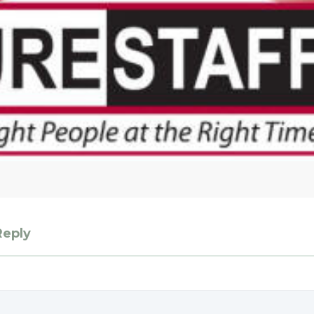
Reply