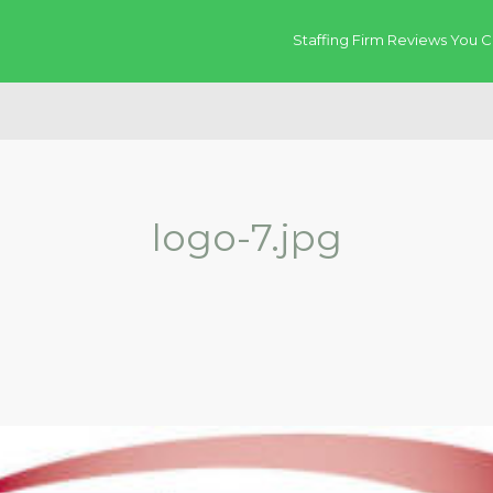
Staffing Firm Reviews You C
logo-7.jpg