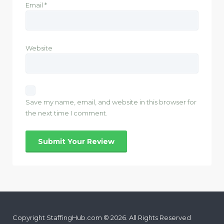
Email
*
Website
Save my name, email, and website in this browser for
the next time I comment.
Copyright StaffingHub.com © 2026. All Rights Reserved