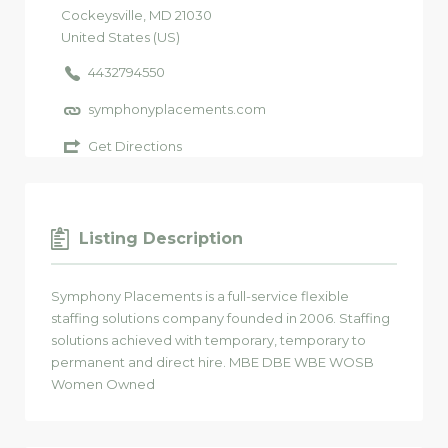
Cockeysville
, MD
21030
United States (US)
4432794550
symphonyplacements.com
Get Directions
Listing Description
Symphony Placements is a full-service flexible
staffing solutions company founded in 2006. Staffing
solutions achieved with temporary, temporary to
permanent and direct hire. MBE DBE WBE WOSB
Women Owned