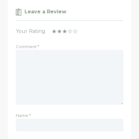
Leave a Review
Your Rating
Comment
*
Name
*