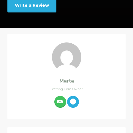
Write a Review
Marta
Staffing Firm Owner