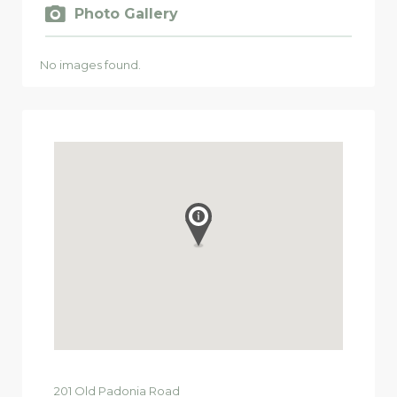
Photo Gallery
No images found.
201
Old Padonia Road