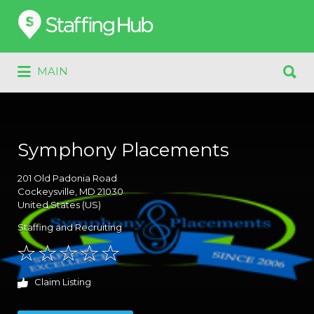
Search
for:
Search
MAIN
for:
Symphony Placements
201
Old Padonia Road
Cockeysville
, MD
21030
United States (US)
Staffing and Recruiting
Claim Listing