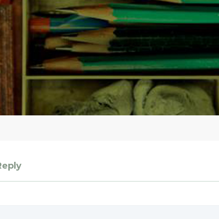
Reply