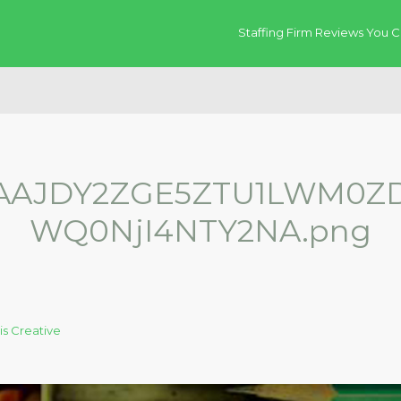
Staffing Firm Reviews You C
AAJDY2ZGE5ZTU1LWM0ZD
WQ0NjI4NTY2NA.png
is Creative