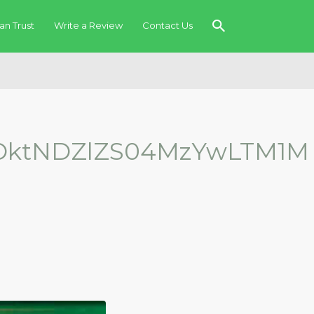
an Trust
Write a Review
Contact Us
ktNDZlZS04MzYwLTM1M