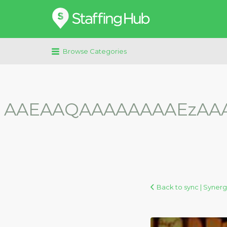
Search
for:
Browse Categories
AAEAAQAAAAAAAAEzAA
Back to sync | Synerg