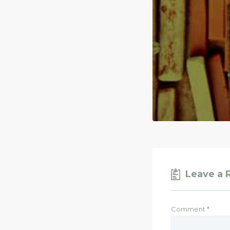
Leave a 
Comment
*