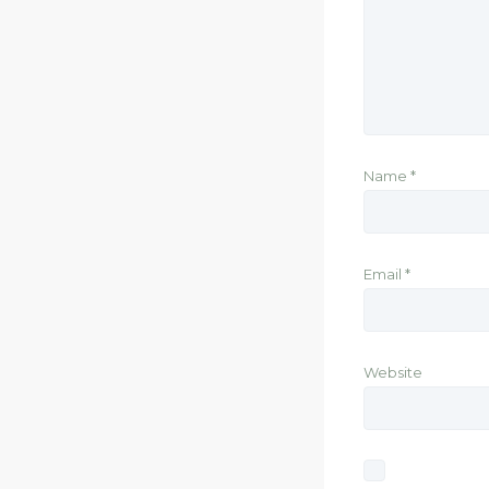
Name
*
Email
*
Website