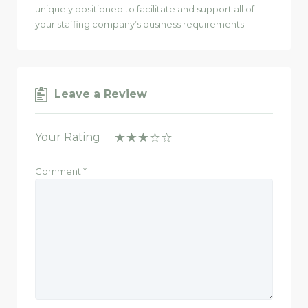
uniquely positioned to facilitate and support all of
your staffing company’s business requirements.
Leave a Review
Your Rating
Comment
*