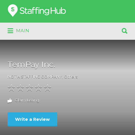
Search
for:
Search
MAIN
for:
TemPay Inc.
NOT A STAFFING COMPANY
,
Others
Claim Listing
Write a Review