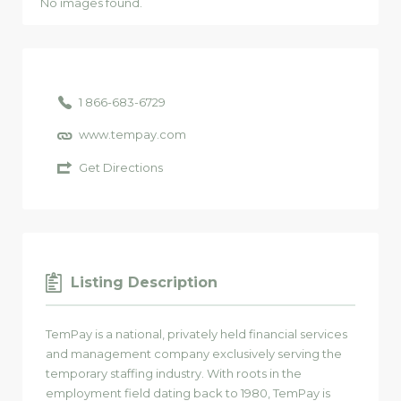
No images found.
1 866-683-6729
www.tempay.com
Get Directions
Listing Description
TemPay is a national, privately held financial services
and management company exclusively serving the
temporary staffing industry. With roots in the
employment field dating back to 1980, TemPay is