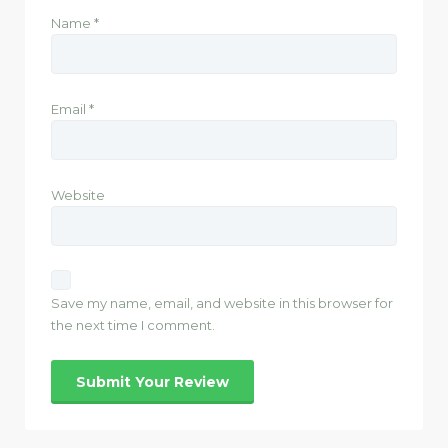
Name
*
Email
*
Website
Save my name, email, and website in this browser for
the next time I comment.