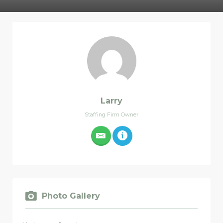
Larry
Staffing Firm Owner
Photo Gallery