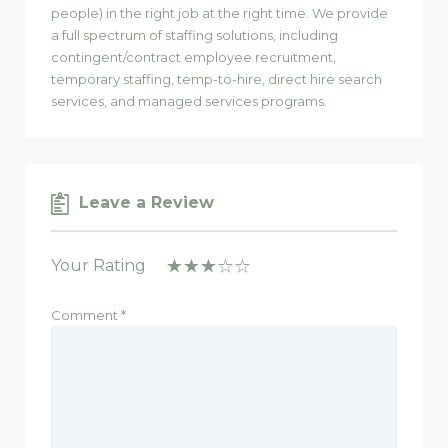
people) in the right job at the right time. We provide
a full spectrum of staffing solutions, including
contingent/contract employee recruitment,
temporary staffing, temp-to-hire, direct hire search
services, and managed services programs.
Leave a Review
Your Rating
Comment
*