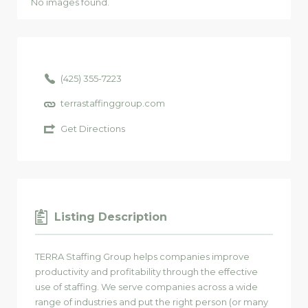
No images found.
(425) 355-7223
terrastaffinggroup.com
Get Directions
Listing Description
TERRA Staffing Group helps companies improve
productivity and profitability through the effective
use of staffing. We serve companies across a wide
range of industries and put the right person (or many