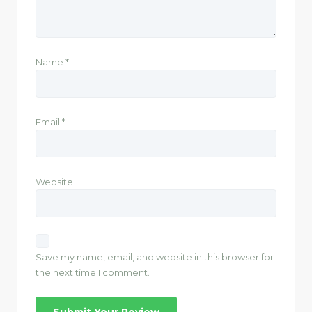
Name
*
Email
*
Website
Save my name, email, and website in this browser for
the next time I comment.