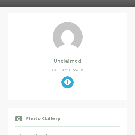
Unclaimed
Staffing Firm Owner
Photo Gallery