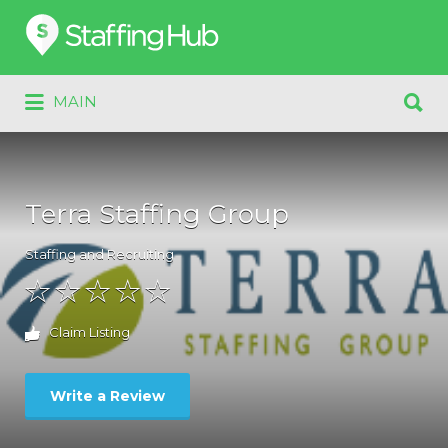
Search
for:
Search
MAIN
for:
Terra Staffing Group
Staffing and Recruiting
Claim Listing
Write a Review