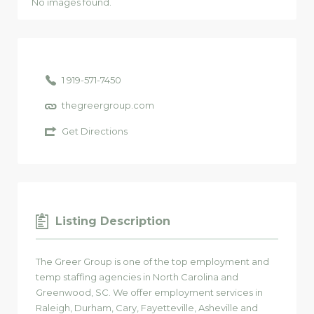
No images found.
1 919-571-7450
thegreergroup.com
Get Directions
Listing Description
The Greer Group is one of the top employment and
temp staffing agencies in North Carolina and
Greenwood, SC. We offer employment services in
Raleigh, Durham, Cary, Fayetteville, Asheville and