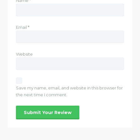
Name
*
Email
*
Website
Save my name, email, and website in this browser for
the next time I comment.