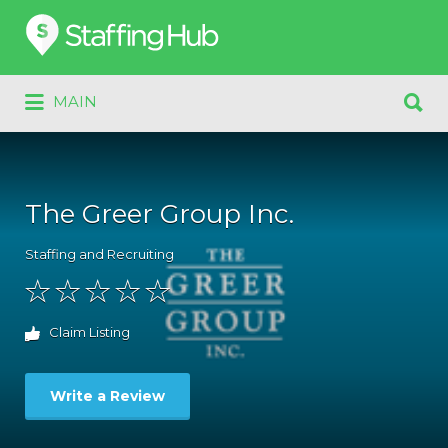
Search
for:
Search
MAIN
for:
The Greer Group Inc.
Staffing and Recruiting
Claim Listing
Write a Review