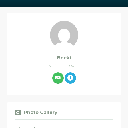
Becki
Staffing Firm Owner
Photo Gallery