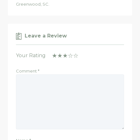
Greenwood, SC.
Leave a Review
Your Rating
Comment
*