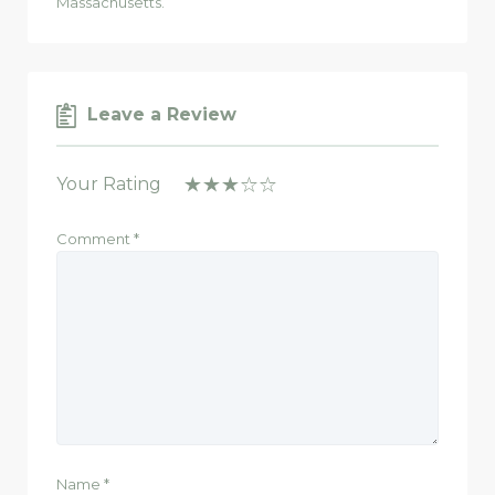
Massachusetts.
Leave a Review
Your Rating
Comment
*
Name
*