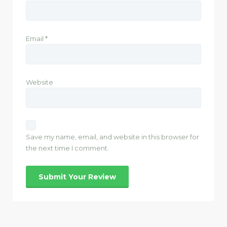
Email
*
Website
Save my name, email, and website in this browser for
the next time I comment.