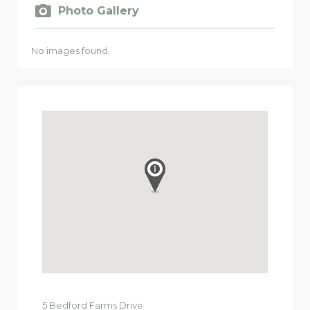
Photo Gallery
No images found.
5
Bedford Farms Drive