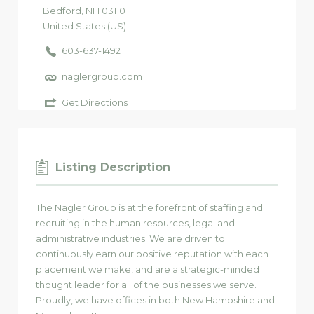
Bedford
, NH
03110
United States (US)
603-637-1492
naglergroup.com
Get Directions
Listing Description
The Nagler Group is at the forefront of staffing and
recruiting in the human resources, legal and
administrative industries. We are driven to
continuously earn our positive reputation with each
placement we make, and are a strategic-minded
thought leader for all of the businesses we serve.
Proudly, we have offices in both New Hampshire and