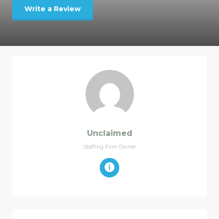
Write a Review
Unclaimed
Staffing Firm Owner