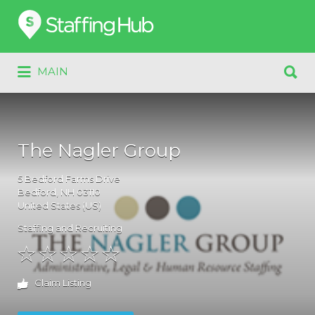
Search
for:
Search
MAIN
for:
The Nagler Group
5
Bedford Farms Drive
Bedford
, NH
03110
United States (US)
Staffing and Recruiting
Claim Listing