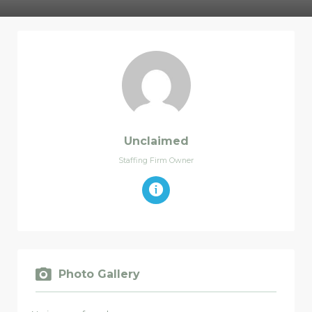
Unclaimed
Staffing Firm Owner
Photo Gallery