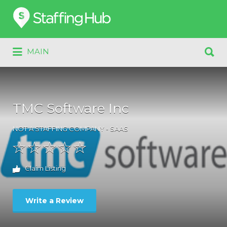
Search
for:
Search
MAIN
for:
TMC Software Inc
NOT A STAFFING COMPANY - SAAS
Claim Listing
Write a Review