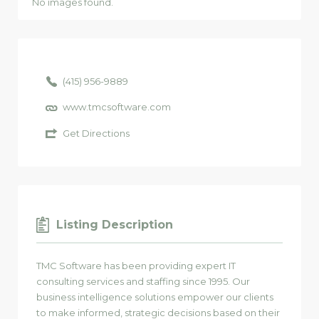
No images found.
(415) 956-9889
www.tmcsoftware.com
Get Directions
Listing Description
TMC Software has been providing expert IT
consulting services and staffing since 1995. Our
business intelligence solutions empower our clients
to make informed, strategic decisions based on their