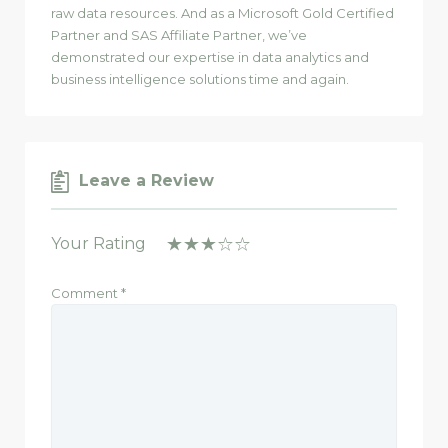
raw data resources. And as a Microsoft Gold Certified
Partner and SAS Affiliate Partner, we’ve
demonstrated our expertise in data analytics and
business intelligence solutions time and again.
Leave a Review
Your Rating
Comment
*