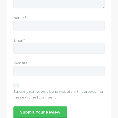
Name
*
Email
*
Website
Save my name, email, and website in this browser for
the next time I comment.