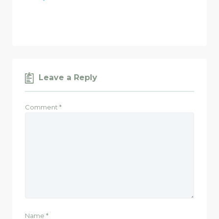
Leave a Reply
Comment
*
Name
*