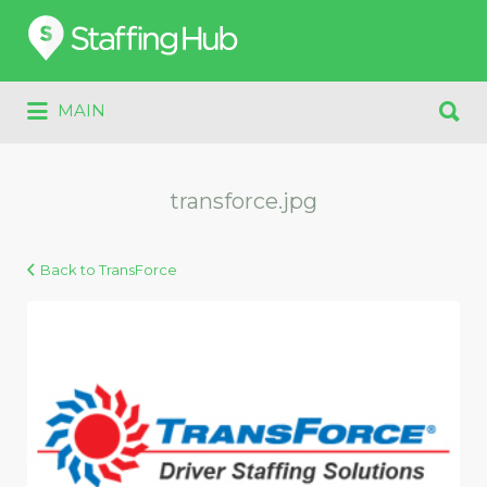
Search
for:
Search
MAIN
for:
transforce.jpg
Back to TransForce