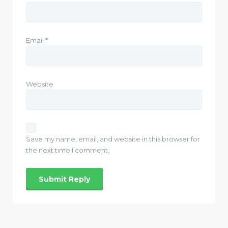
Email
*
Website
Save my name, email, and website in this browser for
the next time I comment.