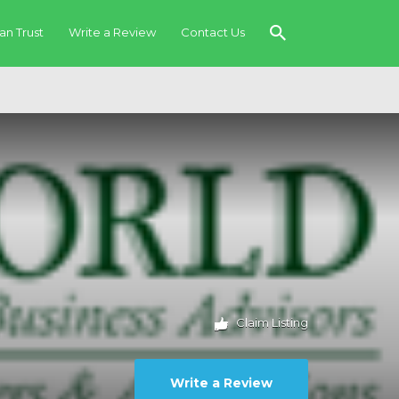
an Trust
Write a Review
Contact Us
Claim Listing
Write a Review