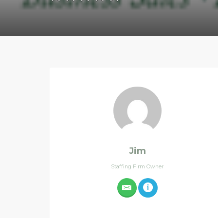
Jim
Staffing Firm Owner