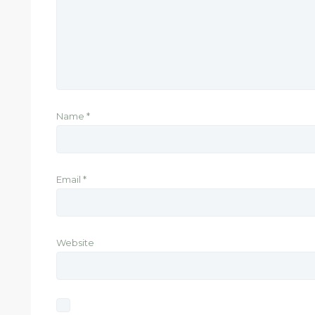
Name
*
Email
*
Website