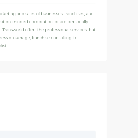
rketing and sales of businesses, franchises, and
ition-minded corporation, or are personally
Transworld offers the professional services that
ness brokerage, franchise consulting, to
ists.