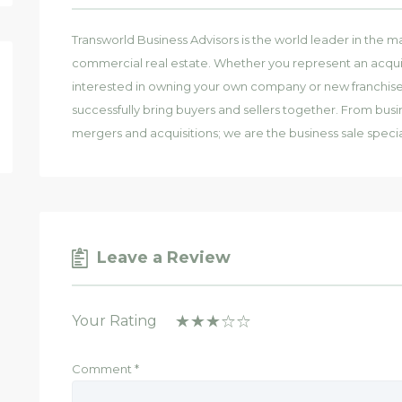
Transworld Business Advisors is the world leader in the ma
commercial real estate. Whether you represent an acquis
interested in owning your own company or new franchise, 
successfully bring buyers and sellers together. From busi
mergers and acquisitions; we are the business sale special
Leave a Review
Your Rating
Comment
*