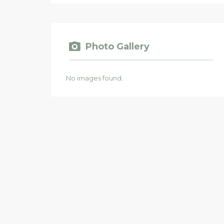
Photo Gallery
No images found.