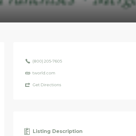
(800) 205-7605
tworld.com
Get Directions
Listing Description