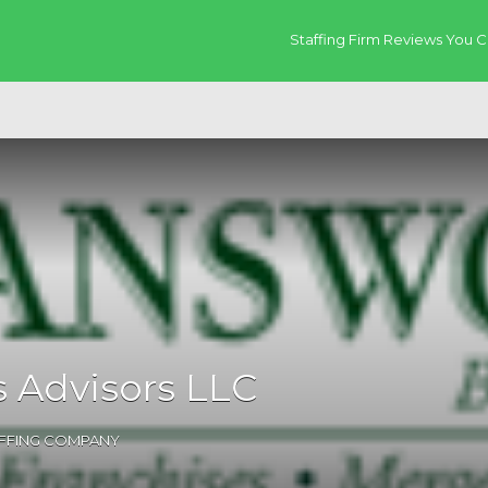
Staffing Firm Reviews You C
 Advisors LLC
AFFING COMPANY