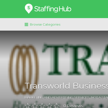
Search
for:
Browse Categories
Transworld Business
MARKETING AND ADVERTISING SERVICES
,
NOT A ST
0
Reviews