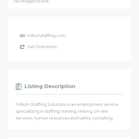
No images found.
trilliumstaffing.com
Get Directions
Listing Description
Trillium Staffing Solutions is an employment service
specializing in staffing, training, testing, on-site
services, human resources and safety consulting.