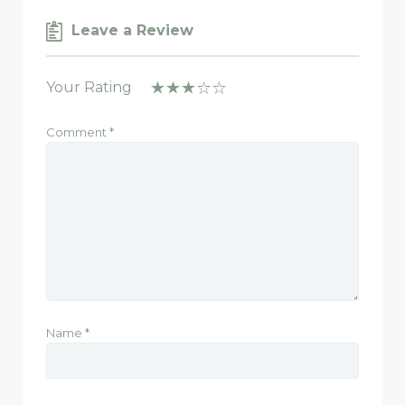
Leave a Review
Your Rating
Comment
*
Name
*