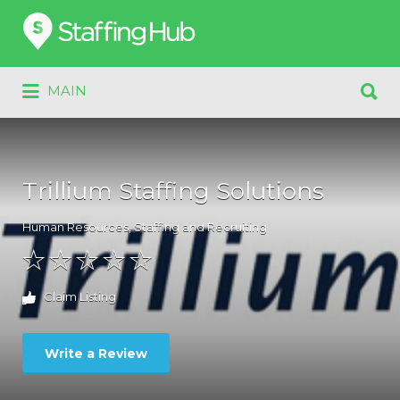
Search
for:
Search
MAIN
for:
Trillium Staffing Solutions
Human Resources
,
Staffing and Recruiting
Claim Listing
Write a Review