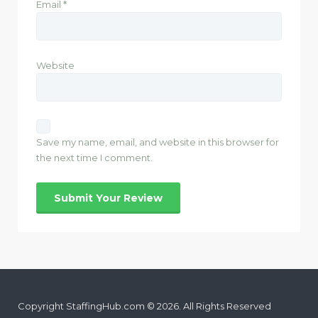
Email
*
Website
Save my name, email, and website in this browser for
the next time I comment.
Copyright StaffingHub.com © 2026. All Rights Reserved