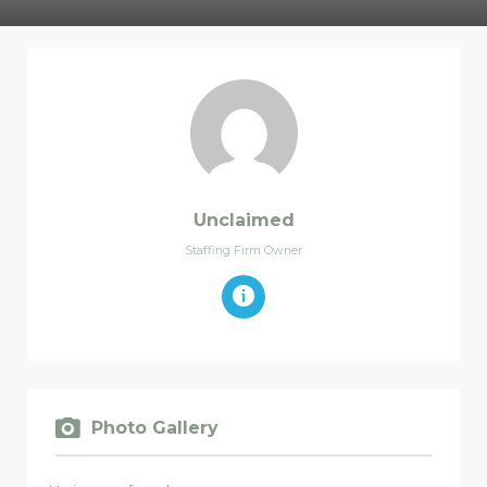
Unclaimed
Staffing Firm Owner
Photo Gallery