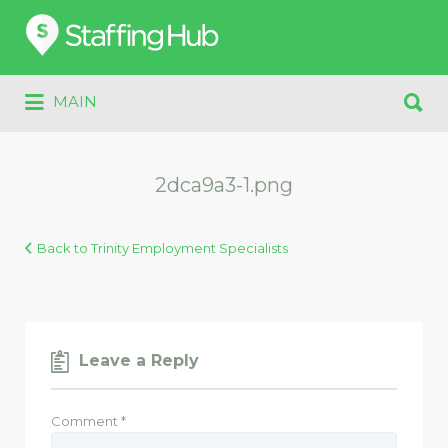
Search
for:
Search
MAIN
for:
2dca9a3-1.png
Back to Trinity Employment Specialists
Leave a Reply
Comment
*