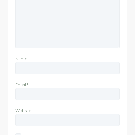
Name
*
Email
*
Website