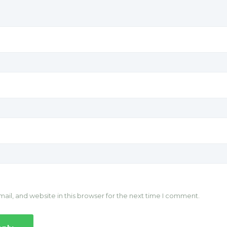
il, and website in this browser for the next time I comment.