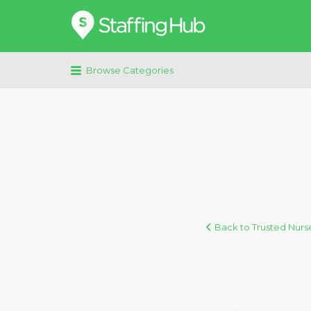
Search
for:
Browse Categories
Back to Trusted Nurse