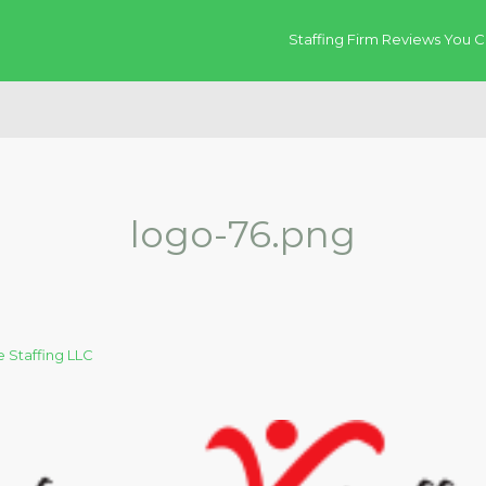
Staffing Firm Reviews You C
logo-76.png
 Staffing LLC