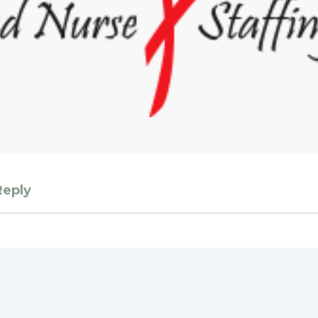
Reply