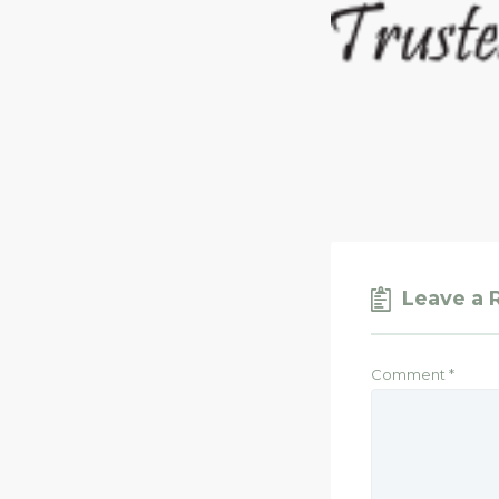
Leave a 
Comment
*