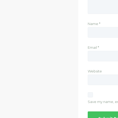
Name
*
Email
*
Website
Save my name, ema