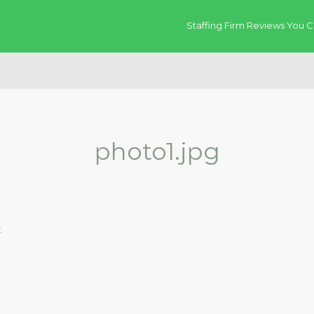
Staffing Firm Reviews You C
photo1.jpg
t