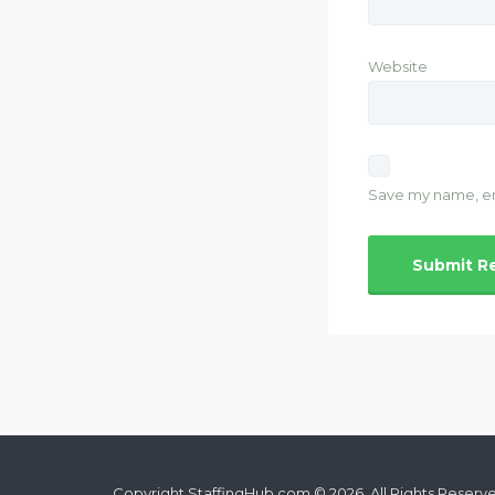
Website
Save my name, ema
Copyright StaffingHub.com © 2026. All Rights Reserv