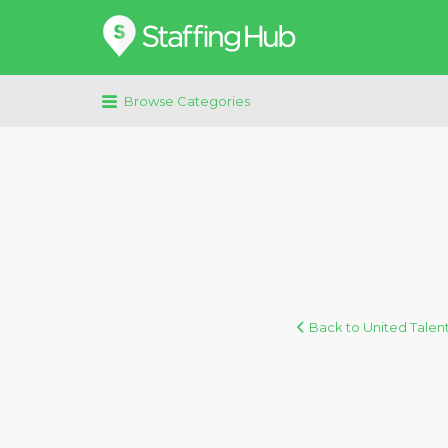
Search
for:
Browse Categories
Back to United Talen