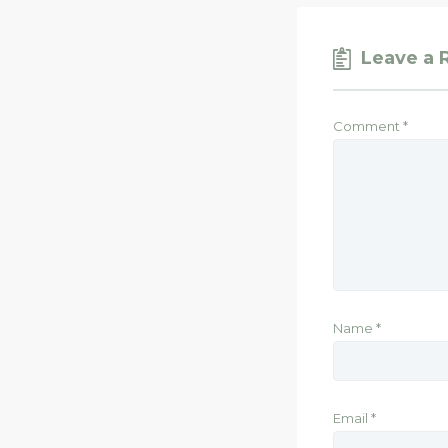
Leave a 
Comment
*
Name
*
Email
*