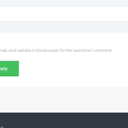
il, and website in this browser for the next time I comment.
ed