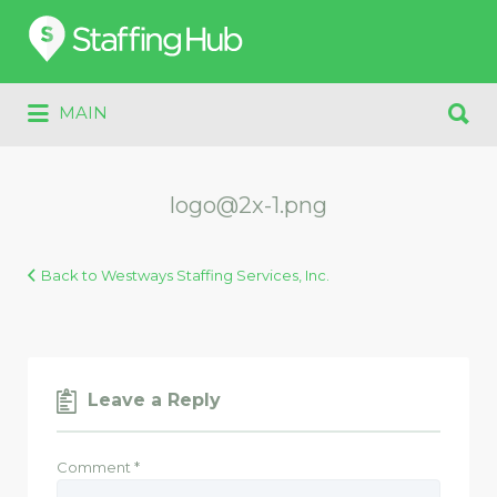
Search
for:
Search
MAIN
for:
logo@2x-1.png
Back to Westways Staffing Services, Inc.
Leave a Reply
Comment
*