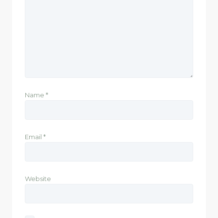
Name
*
Email
*
Website