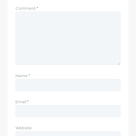
Comment
*
Name
*
Email
*
Website