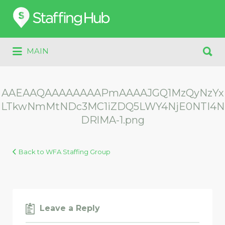
Search
for:
Search
MAIN
for:
AAEAAQAAAAAAAAPmAAAAJGQ1MzQyNzYx
LTkwNmMtNDc3MC1iZDQ5LWY4NjE0NTI4N
DRlMA-1.png
Back to WFA Staffing Group
Leave a Reply